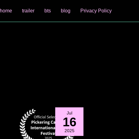
home
trailer
bts
blog
Privacy Policy
Jul
16
2025