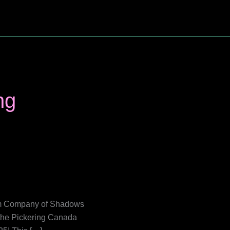
ng
film Company of Shadows
t the Pickering Canada