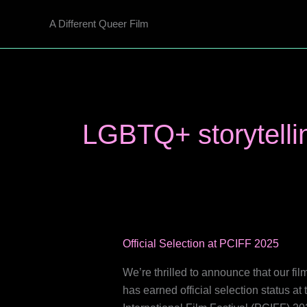
Skip
A Different Queer Film
to
content
LGBTQ+ storytelli
Official Selection at PCIFF 2025
We’re thrilled to announce that our 
has earned official selection status a