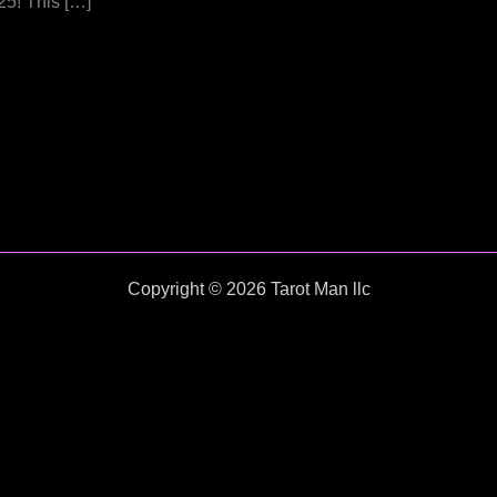
25! This […]
Copyright © 2026 Tarot Man llc