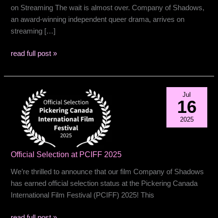
on Streaming The wait is almost over. Company of Shadows,
an award-winning independent queer drama, arrives on
streaming […]
Release
read full post »
date
coming
soon…
Jul
16
2025
Official Selection at PCIFF 2025
We’re thrilled to announce that our film Company of Shadows
has earned official selection status at the Pickering Canada
International Film Festival (PCIFF) 2025! This
Official
read full post »