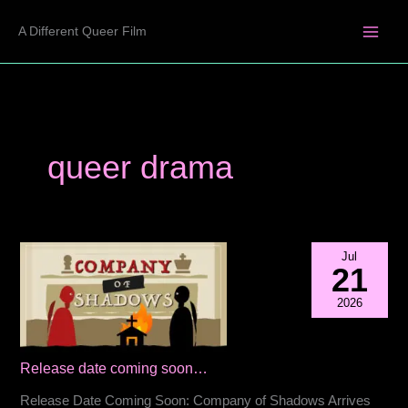
Skip
A Different Queer Film
to
content
queer drama
Jul
21
2026
Release date coming soon…
Release Date Coming Soon: Company of Shadows Arrives