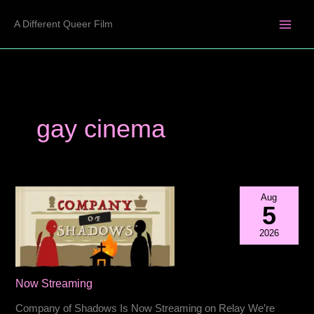
Skip
A Different Queer Film
to
content
gay cinema
Aug
5
2026
Now Streaming
Company of Shadows Is Now Streaming on Relay We’re