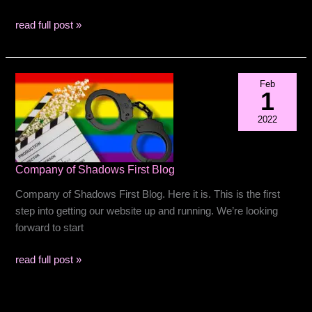
World
read full post »
Premiere
on
Sunday
Feb
Sept
1
8
2022
at
2PM
Company of Shadows First Blog
Company of Shadows First Blog. Here it is. This is the first
step into getting our website up and running. We’re looking
forward to start
Company
read full post »
of
Shadows
First