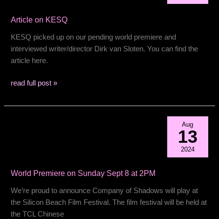
Film
Article on KESQ
AWARD!
KESQ picked up on our pending world premiere and
interviewed writer/director Dirk van Sloten. You can find the
article here.
Article
read full post »
on
KESQ
Aug
13
2024
World Premiere on Sunday Sept 8 at 2PM
We’re proud to announce Company of Shadows will play at
the Silicon Beach Film Festival. The film festival will be held at
the TCL Chinese