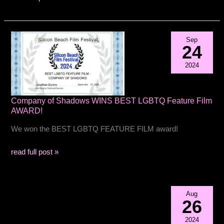
2nd
Place
best
Sep
feature
24
film
2024
at
Manhattanhenge
film
Company of Shadows WINS BEST LGBTQ Feature Film
festival
AWARD!
We won the BEST LGBTQ FEATURE FILM award!
Company
read full post »
of
Shadows
WINS
Aug
BEST
26
LGBTQ
2024
Feature