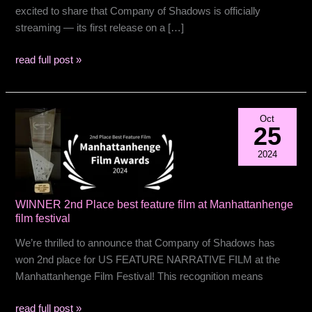
excited to share that Company of Shadows is officially
streaming — its first release on a […]
Now
read full post »
Streaming
Oct
25
2024
WINNER 2nd Place best feature film at Manhattanhenge
film festival
We’re thrilled to announce that Company of Shadows has
won 2nd place for US FEATURE NARRATIVE FILM at the
Manhattanhenge Film Festival! This recognition means
WINNER
read full post »